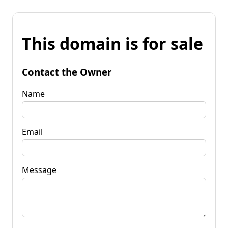
This domain is for sale
Contact the Owner
Name
Email
Message